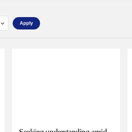
Apply
Seeking understanding amid