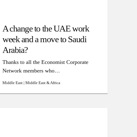
A change to the UAE work
week and a move to Saudi
Arabia?
Thanks to all the Economist Corporate
Network members who…
Middle East | Middle East & Africa