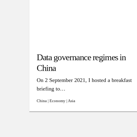
Data governance regimes in
China
On 2 September 2021, I hosted a breakfast
briefing to…
China | Economy | Asia