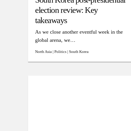
election review: Key
takeaways
As we close another eventful week in the
global arena, we…
North Asia | Politics | South Korea