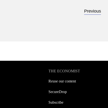
Previous
THE ECONOMIST
Reuse our content
SecureDrop
Subscribe