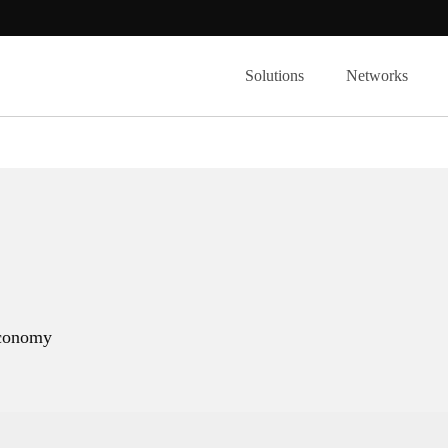
Solutions
Networks
 economy