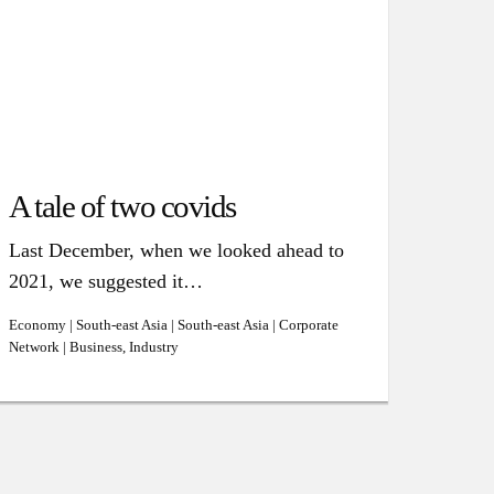
A tale of two covids
Last December, when we looked ahead to
2021, we suggested it…
Economy | South-east Asia | South-east Asia | Corporate
Network | Business, Industry