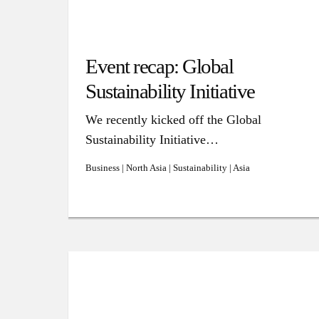
Event recap: Global
Sustainability Initiative
We recently kicked off the Global
Sustainability Initiative…
Business | North Asia | Sustainability | Asia