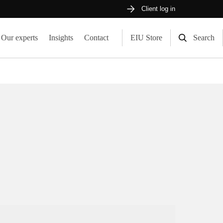
Client log in
Our experts
Insights
Contact
EIU Store
Search