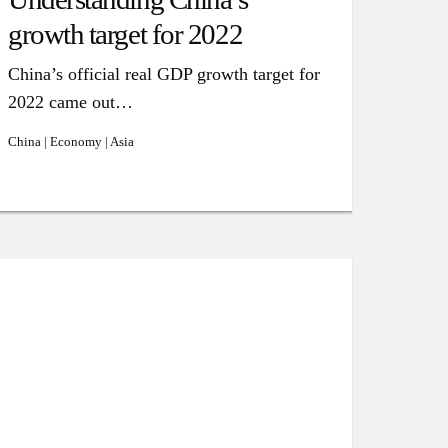
growth target for 2022
China’s official real GDP growth target for
2022 came out…
China | Economy | Asia