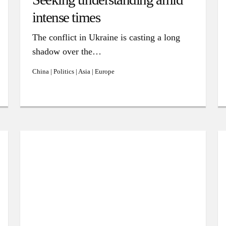
intense times
The conflict in Ukraine is casting a long
shadow over the…
China | Politics | Asia | Europe