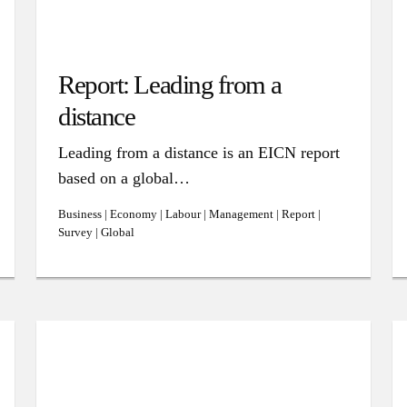
Report: Leading from a
distance
Leading from a distance is an EICN report
based on a global…
Business | Economy | Labour | Management | Report |
Survey | Global