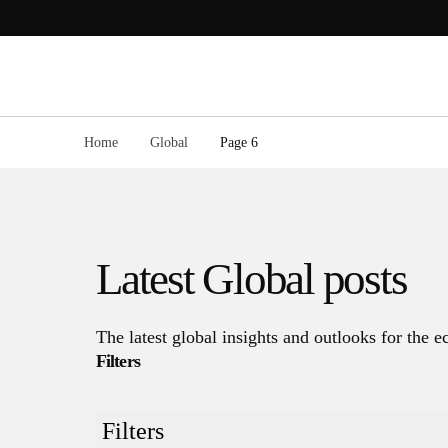
Skip
to
content
Home
Global
Page 6
Latest
Global
posts
The latest global insights and outlooks for the
Filters
Filters