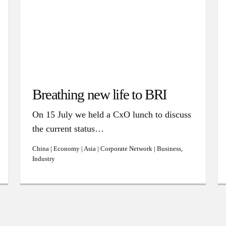
Breathing new life to BRI
On 15 July we held a CxO lunch to discuss
the current status…
China | Economy | Asia | Corporate Network | Business,
Industry