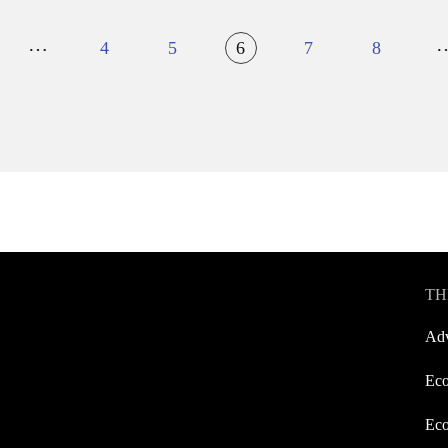
…
4
5
6
7
8
TH
Adv
Eco
Eco