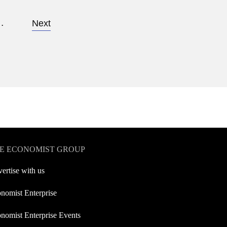
…
Next
E ECONOMIST GROUP
ertise with us
nomist Enterprise
nomist Enterprise Events