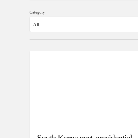
Category
South Korea post-presidential