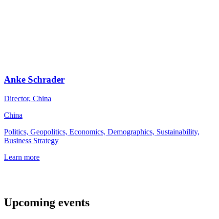
Anke Schrader
Director, China
China
Politics, Geopolitics, Economics, Demographics, Sustainability,
Business Strategy
Learn more
Upcoming events