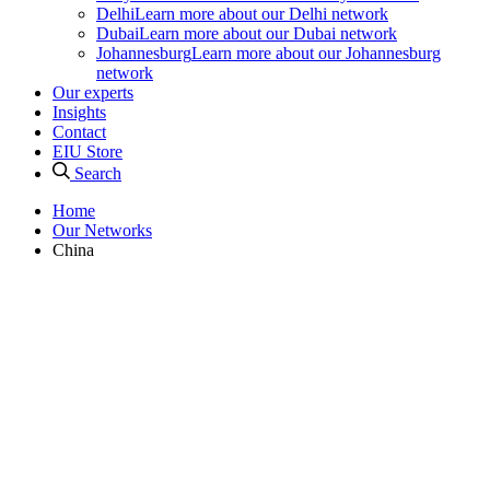
Delhi
Learn more about our Delhi network
Dubai
Learn more about our Dubai network
Johannesburg
Learn more about our Johannesburg
network
Our experts
Insights
Contact
EIU Store
Search
Home
Our Networks
China
Our networks
China Professional Networks
Corporate Network has professional networks in three of Greater
China’s most important cities: Beijing, Shanghai and Hong Kong.
Beijing, China’s national and political heart, is home to a thriving
group of Network members and our largest team of China-focused
analysts. Shanghai is China’s commercial and financial centre and is
home to one of our largest professional networking groups in Asia.
Positioned as a major global trade hub and financial centre, the