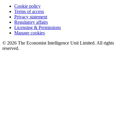
Cookie policy
Terms of access
Privacy statement
Regulatory affairs
Licensing & Permissions
Manage cookies
© 2026 The Economist Intelligence Unit Limited. All rights
reserved.