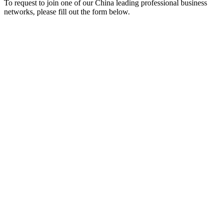
To request to join one of our China leading professional business
networks, please fill out the form below.