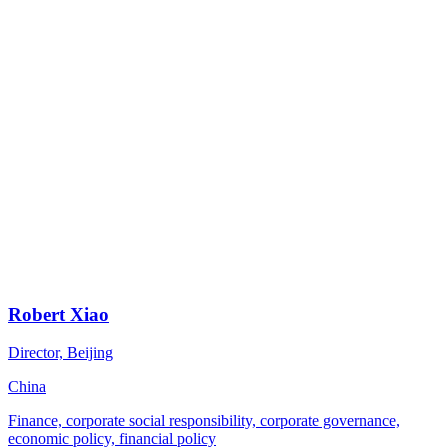
Robert Xiao
Director, Beijing
China
Finance, corporate social responsibility, corporate governance,
economic policy, financial policy