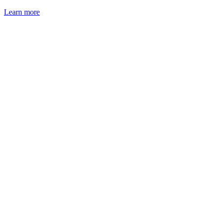
Learn more