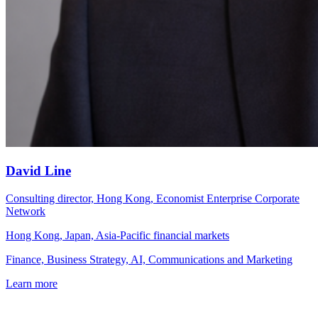
David Line
Consulting director, Hong Kong, Economist Enterprise Corporate
Network
Hong Kong, Japan, Asia-Pacific financial markets
Finance, Business Strategy, AI, Communications and Marketing
Learn more