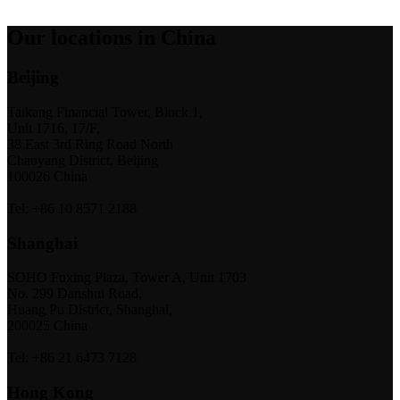
Our locations in China
Beijing
Taikang Financial Tower, Block 1,
Unit 1716, 17/F,
38 East 3rd Ring Road North
Chaoyang District, Beijing
100026 China
Tel: +86 10 8571 2188
Shanghai
SOHO Fuxing Plaza, Tower A, Unit 1703
No. 299 Danshui Road,
Huang Pu District, Shanghai,
200025 China
Tel: +86 21 6473 7128
Hong Kong