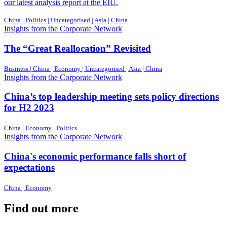
our latest analysis report at the EIU.
China | Politics | Uncategorised | Asia | China
Insights from the Corporate Network
The “Great Reallocation” Revisited
Business | China | Economy | Uncategorised | Asia | China
Insights from the Corporate Network
China’s top leadership meeting sets policy directions
for H2 2023
China | Economy | Politics
Insights from the Corporate Network
China's economic performance falls short of
expectations
China | Economy
Find out more