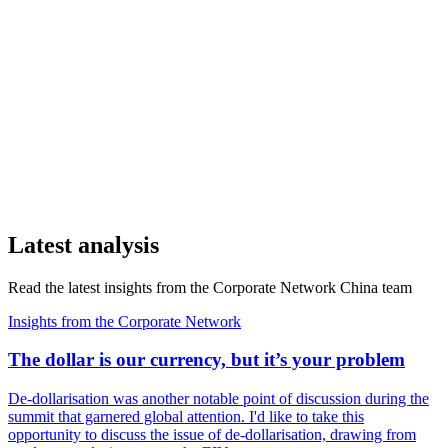
Latest analysis
Read the latest insights from the Corporate Network China team
Insights from the Corporate Network
The dollar is our currency, but it’s your problem
De-dollarisation was another notable point of discussion during the
summit that garnered global attention. I'd like to take this
opportunity to discuss the issue of de-dollarisation, drawing from