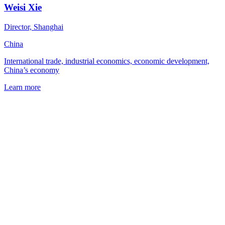
Weisi Xie
Director, Shanghai
China
International trade, industrial economics, economic development,
China’s economy
Learn more