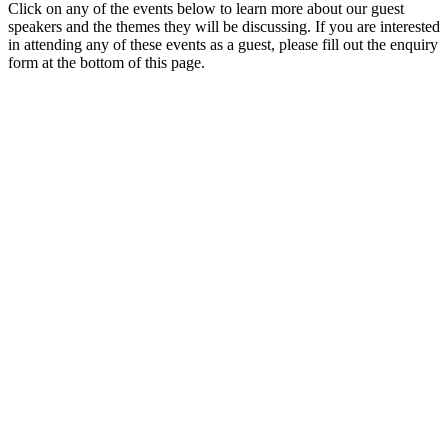
Click on any of the events below to learn more about our guest
speakers and the themes they will be discussing. If you are interested
in attending any of these events as a guest, please fill out the enquiry
form at the bottom of this page.