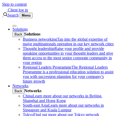
Skip to content
Client log in
Search
Menu
Solutions
Solutions
Back
Business networking
Tap into the global expertise of
major multinationals operating in our key network cities
Thought leadership
Raise your profile and provide
speaking opportunities to your thought leaders and give
them access to the most senior corporate community in
your region
Regional Leaders Programme
The Regional Leaders
Programme is a professional education solution to assist
you with succession planning for your company’s
future growth
Networks
Networks
Back
China
Learn more about our networks in Beijing,
Shanghai and Hong Kong
South-east Asia
Learn more about our networks in
Singapore and Kuala Lumpur
Tokyo
Find out more about our Tokyo network