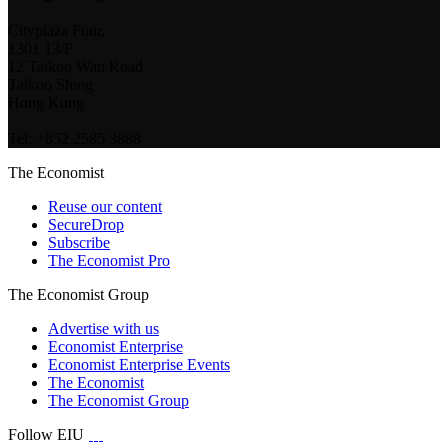
Cityplaza Four,
1301 13/F
12 Taikoo Wan Road
Taikoo Shing
Hong Kong
Tel: +852 2585 3888
The Economist
Reuse our content
SecureDrop
Subscribe
The Economist Pro
The Economist Group
Advertise with us
Economist Enterprise
Economist Enterprise Events
The Economist
The Economist Group
Follow EIU