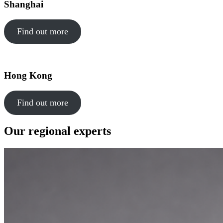
Shanghai
Find out more
Hong Kong
Find out more
Our regional experts