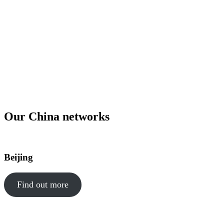
Special Administrative Region on the southern coast of China is a
key location for a Hong Kong professional network. Corporate
Network members have the opportunity to attend professional
business networking events in Hong Kong, Beijing and Shanghai
in-person or virtually led by experts. Joining Corporate Network is
an effective way to keep you and your team up to date on market
trends and grow your professional network within the region.
Request to join our network
Our China networks
Beijing
Find out more