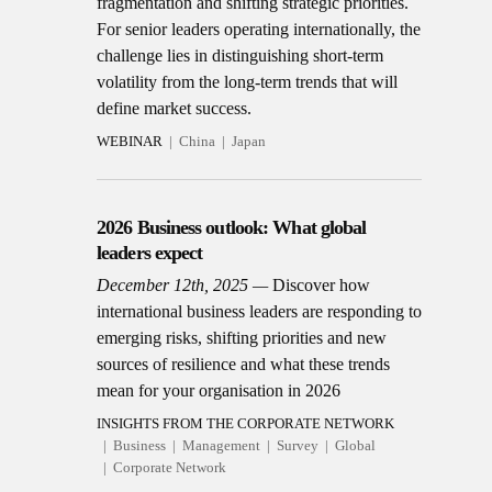
fragmentation and shifting strategic priorities.
For senior leaders operating internationally, the
challenge lies in distinguishing short-term
volatility from the long-term trends that will
define market success.
WEBINAR
China
Japan
2026 Business outlook: What global
leaders expect
December 12th, 2025
Discover how
international business leaders are responding to
emerging risks, shifting priorities and new
sources of resilience and what these trends
mean for your organisation in 2026
INSIGHTS FROM THE CORPORATE NETWORK
Business
Management
Survey
Global
Corporate Network