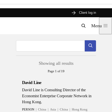
Skip
Client log in
to
content
Menu
Search
Submit
Showing all results
Page 1 of 19
David Line
David Line is Consulting Director of the
Economist Enterprise Corporate Network in
Hong Kong.
PERSON
China
Asia
China
Hong Kong