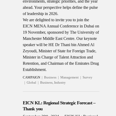
environments, strategic priorities, and the year
ahead. Your perspective helps define the pulse
of leadership in 2026.
We are delighted to invite you to join the
EICN MENA Annual Conference in Dubai on
19 November, sponsored by The University of
Manchester Middle East Centre.
Our keynote
speaker will be HE Dr Thani bin Ahmed Al
Zeyoudi, Minister of State for Foreign Trade,
Minister in Charge of Talent Attraction and
Retention, and Chairman of the Emirates Drug
Establishment.
CAMPAIGN
Business
Management
Survey
Global
Business, Industry
EICN KL: Regional Strategic Forecast –
Thank you