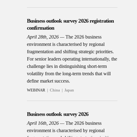
Business outlook survey 2026 registration
confirmation
April 28th, 2026
The 2026 business
environment is characterised by regional
fragmentation and shifting strategic priorities.
For senior leaders operating internationally, the
challenge lies in distinguishing short-term
volatility from the long-term trends that will
define market success.
WEBINAR
China
Japan
Business outlook survey 2026
April 16th, 2026
The 2026 business
environment is characterised by regional