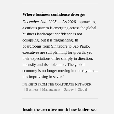
Where business confidence diverges
December 2nd, 2025
As 2026 approaches,
a curious pattern is emerging across the global
business landscape: confidence is not
collapsing, but it is fragmenting. In
boardrooms from Singapore to São Paulo,
executives are still planning for growth, yet
their expectations differ sharply in direction,
intensity and risk tolerance. The global
economy is no longer moving in one rhythm—
it is improvising in several.
INSIGHTS FROM THE CORPORATE NETWORK
Business
Management
Survey
Global
Inside the executive mind: how leaders see