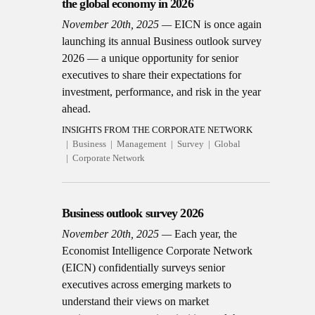
the global economy in 2026
November 20th, 2025
EICN is once again
launching its annual Business outlook survey
2026 — a unique opportunity for senior
executives to share their expectations for
investment, performance, and risk in the year
ahead.
INSIGHTS FROM THE CORPORATE NETWORK
Business
Management
Survey
Global
Corporate Network
Business outlook survey 2026
November 20th, 2025
Each year, the
Economist Intelligence Corporate Network
(EICN) confidentially surveys senior
executives across emerging markets to
understand their views on market