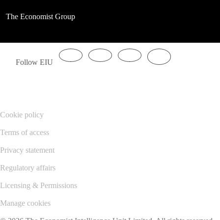
The Economist Group
Follow EIU
Cookie policy
Terms of access
Privacy statement
Regulatory affairs
Licensing & Permissions
Manage cookies