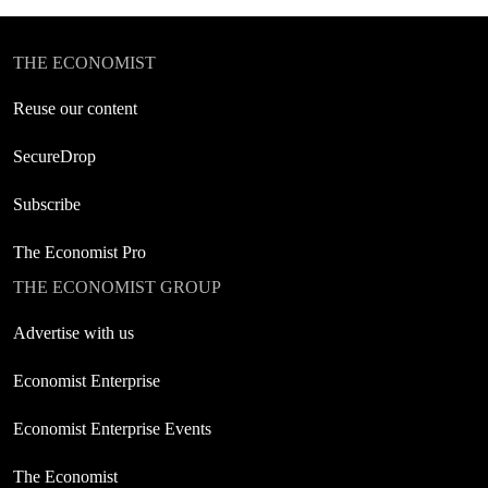
THE ECONOMIST
Reuse our content
SecureDrop
Subscribe
The Economist Pro
THE ECONOMIST GROUP
Advertise with us
Economist Enterprise
Economist Enterprise Events
The Economist