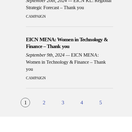
September 20th, 2024
EICN KL: Regional
Strategic Forecast – Thank you
CAMPAIGN
EICN MENA: Women in Technology &
Finance – Thank you
September 9th, 2024
EICN MENA:
Women in Technology & Finance – Thank
you
CAMPAIGN
1
2
3
4
5