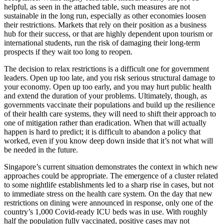
helpful, as seen in the attached table, such measures are not
sustainable in the long run, especially as other economies loosen
their restrictions. Markets that rely on their position as a business
hub for their success, or that are highly dependent upon tourism or
international students, run the risk of damaging their long-term
prospects if they wait too long to reopen.
The decision to relax restrictions is a difficult one for government
leaders. Open up too late, and you risk serious structural damage to
your economy. Open up too early, and you may hurt public health
and extend the duration of your problems. Ultimately, though, as
governments vaccinate their populations and build up the resilience
of their health care systems, they will need to shift their approach to
one of mitigation rather than eradication. When that will actually
happen is hard to predict; it is difficult to abandon a policy that
worked, even if you know deep down inside that it’s not what will
be needed in the future.
Singapore’s current situation demonstrates the context in which new
approaches could be appropriate. The emergence of a cluster related
to some nightlife establishments led to a sharp rise in cases, but not
to immediate stress on the health care system. On the day that new
restrictions on dining were announced in response, only one of the
country’s 1,000 Covid-ready ICU beds was in use. With roughly
half the population fully vaccinated, positive cases may not