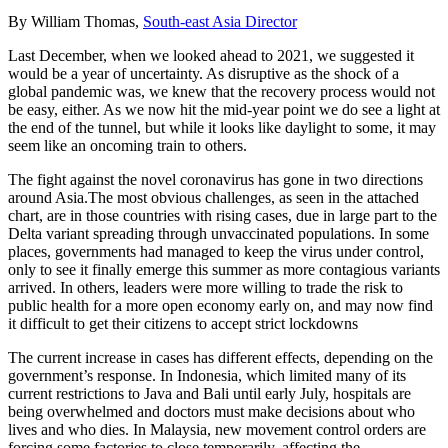
By William Thomas,
South-east Asia Director
Last December, when we looked ahead to 2021, we suggested it
would be a year of uncertainty. As disruptive as the shock of a
global pandemic was, we knew that the recovery process would not
be easy, either. As we now hit the mid-year point we do see a light at
the end of the tunnel, but while it looks like daylight to some, it may
seem like an oncoming train to others.
The fight against the novel coronavirus has gone in two directions
around Asia.The most obvious challenges, as seen in the attached
chart, are in those countries with rising cases, due in large part to the
Delta variant spreading through unvaccinated populations. In some
places, governments had managed to keep the virus under control,
only to see it finally emerge this summer as more contagious variants
arrived. In others, leaders were more willing to trade the risk to
public health for a more open economy early on, and may now find
it difficult to get their citizens to accept strict lockdowns
The current increase in cases has different effects, depending on the
government’s response. In Indonesia, which limited many of its
current restrictions to Java and Bali until early July, hospitals are
being overwhelmed and doctors must make decisions about who
lives and who dies. In Malaysia, new movement control orders are
forcing some factories to close temporarily, affecting the