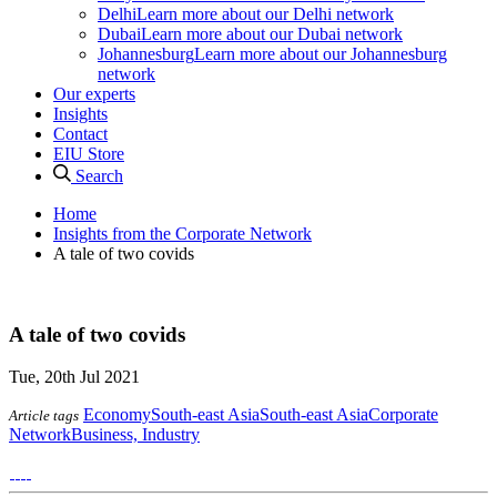
Delhi
Learn more about our Delhi network
Dubai
Learn more about our Dubai network
Johannesburg
Learn more about our Johannesburg
network
Our experts
Insights
Contact
EIU Store
Search
Home
Insights from the Corporate Network
A tale of two covids
A tale of two covids
Tue, 20th Jul 2021
Economy
South-east Asia
South-east Asia
Corporate
Article tags
Network
Business, Industry