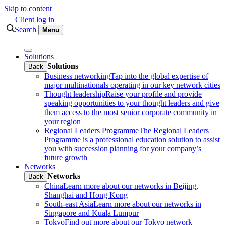
Skip to content
Client log in
Search
Menu
Solutions
Solutions
Back
Business networking
Tap into the global expertise of
major multinationals operating in our key network cities
Thought leadership
Raise your profile and provide
speaking opportunities to your thought leaders and give
them access to the most senior corporate community in
your region
Regional Leaders Programme
The Regional Leaders
Programme is a professional education solution to assist
you with succession planning for your company’s
future growth
Networks
Networks
Back
China
Learn more about our networks in Beijing,
Shanghai and Hong Kong
South-east Asia
Learn more about our networks in
Singapore and Kuala Lumpur
Tokyo
Find out more about our Tokyo network