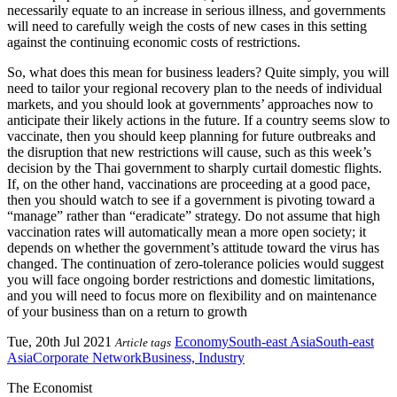
necessarily equate to an increase in serious illness, and governments
will need to carefully weigh the costs of new cases in this setting
against the continuing economic costs of restrictions.
So, what does this mean for business leaders? Quite simply, you will
need to tailor your regional recovery plan to the needs of individual
markets, and you should look at governments’ approaches now to
anticipate their likely actions in the future. If a country seems slow to
vaccinate, then you should keep planning for future outbreaks and
the disruption that new restrictions will cause, such as this week’s
decision by the Thai government to sharply curtail domestic flights.
If, on the other hand, vaccinations are proceeding at a good pace,
then you should watch to see if a government is pivoting toward a
“manage” rather than “eradicate” strategy. Do not assume that high
vaccination rates will automatically mean a more open society; it
depends on whether the government’s attitude toward the virus has
changed. The continuation of zero-tolerance policies would suggest
you will face ongoing border restrictions and domestic limitations,
and you will need to focus more on flexibility and on maintenance
of your business than on a return to growth
Tue, 20th Jul 2021
Economy
South-east Asia
South-east
Article tags
Asia
Corporate Network
Business, Industry
The Economist