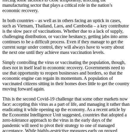
manufacturing sector that plays a critical role in the nation’s
economic recovery.
In both countries – as well as in others facing an uptick in cases,
such as Vietnam, Thailand, Laos, and Cambodia – a key contributor
is the slow pace of vaccinations. Whether due to a lack of supply,
challenging distribution, or vaccine hesitancy, getting jabs into arms
continues to be a difficult process. Even if they manage to get the
current surge under control, they will always have to worry about
the next one until they achieve mass vaccination levels.
Simply controlling the virus or vaccinating the population, though,
does not in itself lead to economic recovery. Governments need to
use that opportunity to reopen businesses and borders, so that the
economic engine can regain its momentum. A population of
vaccinated citizens sitting in their homes does little to get the country
moving forward again.
This is the second Covid-19 challenge that some other markets now
face: accepting this virus as a part of life, and managing it rather than
eradicating it while opening up the economy. As a recent article by
the Economist Intelligence Unit suggested, countries that adopted a
zero-tolerance approach to the virus in the early days of the
pandemic will need to pivot their strategy to one of managed
acceptance. While highly-restrictive measures early on proved