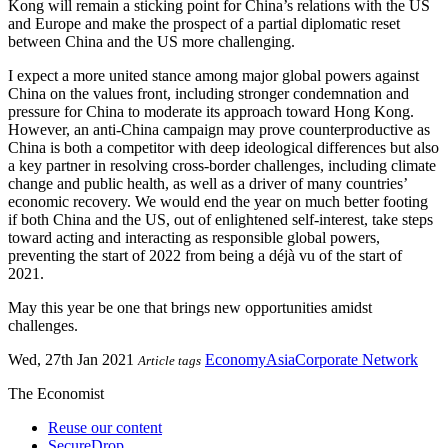
Kong will remain a sticking point for China’s relations with the US
and Europe and make the prospect of a partial diplomatic reset
between China and the US more challenging.
I expect a more united stance among major global powers against
China on the values front, including stronger condemnation and
pressure for China to moderate its approach toward Hong Kong.
However, an anti-China campaign may prove counterproductive as
China is both a competitor with deep ideological differences but also
a key partner in resolving cross-border challenges, including climate
change and public health, as well as a driver of many countries’
economic recovery. We would end the year on much better footing
if both China and the US, out of enlightened self-interest, take steps
toward acting and interacting as responsible global powers,
preventing the start of 2022 from being a déjà vu of the start of
2021.
May this year be one that brings new opportunities amidst
challenges.
Wed, 27th Jan 2021
Economy
Asia
Corporate Network
Article tags
The Economist
Reuse our content
SecureDrop