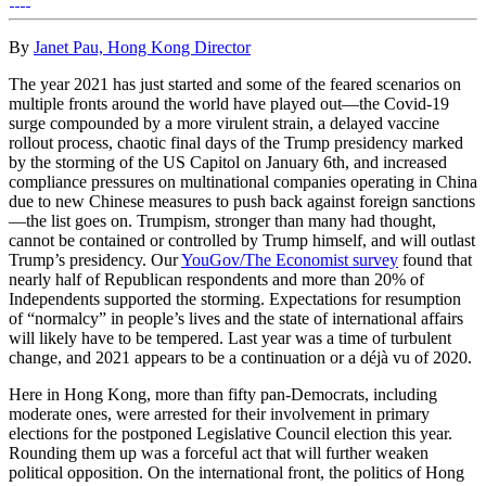
By
Janet Pau, Hong Kong Director
The year 2021 has just started and some of the feared scenarios on
multiple fronts around the world have played out—the Covid-19
surge compounded by a more virulent strain, a delayed vaccine
rollout process, chaotic final days of the Trump presidency marked
by the storming of the US Capitol on January 6th, and increased
compliance pressures on multinational companies operating in China
due to new Chinese measures to push back against foreign sanctions
—the list goes on. Trumpism, stronger than many had thought,
cannot be contained or controlled by Trump himself, and will outlast
Trump’s presidency. Our
YouGov/The Economist survey
found that
nearly half of Republican respondents and more than 20% of
Independents supported the storming. Expectations for resumption
of “normalcy” in people’s lives and the state of international affairs
will likely have to be tempered. Last year was a time of turbulent
change, and 2021 appears to be a continuation or a déjà vu of 2020.
Here in Hong Kong, more than fifty pan-Democrats, including
moderate ones, were arrested for their involvement in primary
elections for the postponed Legislative Council election this year.
Rounding them up was a forceful act that will further weaken
political opposition. On the international front, the politics of Hong