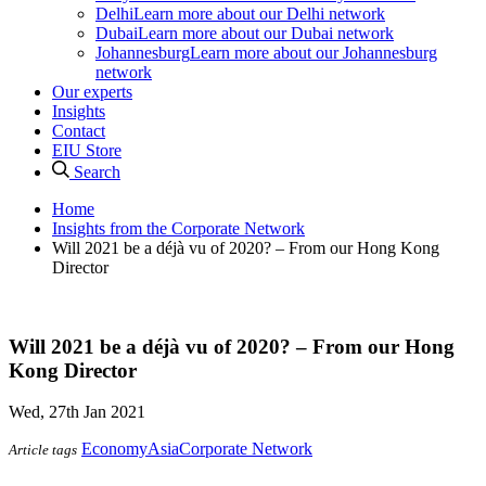
Delhi
Learn more about our Delhi network
Dubai
Learn more about our Dubai network
Johannesburg
Learn more about our Johannesburg
network
Our experts
Insights
Contact
EIU Store
Search
Home
Insights from the Corporate Network
Will 2021 be a déjà vu of 2020? – From our Hong Kong
Director
Will 2021 be a déjà vu of 2020? – From our Hong
Kong Director
Wed, 27th Jan 2021
Economy
Asia
Corporate Network
Article tags