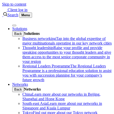
Skip to content
Client log in
Search
Menu
Solutions
Solutions
Back
Business networking
Tap into the global expertise of
major multinationals operating in our key network cities
Thought leadership
Raise your profile and provide
speaking opportunities to your thought leaders and give
them access to the most senior corporate community in
your region
Regional Leaders Programme
The Regional Leaders
Programme is a professional education solution to assist
you with succession planning for your company’s
future growth
Networks
Networks
Back
China
Learn more about our networks in Beijing,
Shanghai and Hong Kong
South-east Asia
Learn more about our networks in
Singapore and Kuala Lumpur
Tokyo
Find out more about our Tokyo network