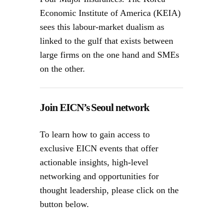
Economic Institute of America (KEIA)
sees this labour-market dualism as
linked to the gulf that exists between
large firms on the one hand and SMEs
on the other.
Join EICN’s Seoul network
To learn how to gain access to
exclusive EICN events that offer
actionable insights, high-level
networking and opportunities for
thought leadership, please click on the
button below.