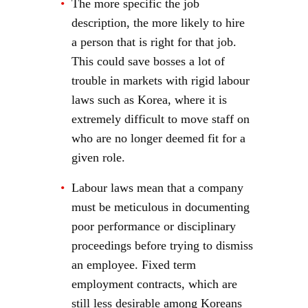
The more specific the job
description, the more likely to hire
a person that is right for that job.
This could save bosses a lot of
trouble in markets with rigid labour
laws such as Korea, where it is
extremely difficult to move staff on
who are no longer deemed fit for a
given role.
Labour laws mean that a company
must be meticulous in documenting
poor performance or disciplinary
proceedings before trying to dismiss
an employee. Fixed term
employment contracts, which are
still less desirable among Koreans