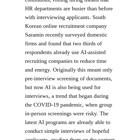
HR departments are busier than before
with interviewing applicants. South
Korean online recruitment company
Saramin recently surveyed domestic
firms and found that two thirds of
respondents already use AI-assisted
recruiting companies to reduce time
and energy. Originally this meant only
pre-interview screening of documents,
but now AI is also being used for
interviews, a trend that began during
the COVID-19 pandemic, when group
in-person screenings were risky. The
latest AI programs are already able to
conduct simple interviews of hopeful
applicants, grading them on the content