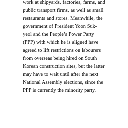
work at shipyards, factories, farms, and
public transport firms, as well as small
restaurants and stores. Meanwhile, the
government of President Yoon Suk-
yeol and the People’s Power Party
(PPP) with which he is aligned have
agreed to lift restrictions on labourers
from overseas being hired on South
Korean construction sites, but the latter
may have to wait until after the next
National Assembly elections, since the
PPP is currently the minority party.