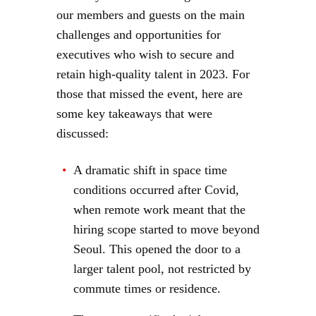
our members and guests on the main
challenges and opportunities for
executives who wish to secure and
retain high-quality talent in 2023. For
those that missed the event, here are
some key takeaways that were
discussed:
A dramatic shift in space time
conditions occurred after Covid,
when remote work meant that the
hiring scope started to move beyond
Seoul. This opened the door to a
larger talent pool, not restricted by
commute times or residence.