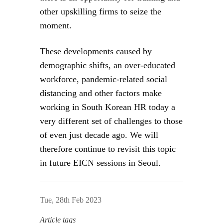
other upskilling firms to seize the
moment.
These developments caused by
demographic shifts, an over-educated
workforce, pandemic-related social
distancing and other factors make
working in South Korean HR today a
very different set of challenges to those
of even just decade ago. We will
therefore continue to revisit this topic
in future EICN sessions in Seoul.
Tue, 28th Feb 2023
Article tags