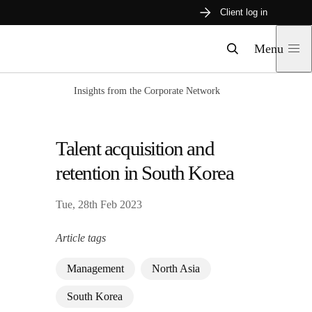
Skip
Client log in
to
content
Menu
Search
Insights from the Corporate Network
Talent acquisition and
retention in South Korea
Tue, 28th Feb 2023
Article tags
Management
North Asia
South Korea