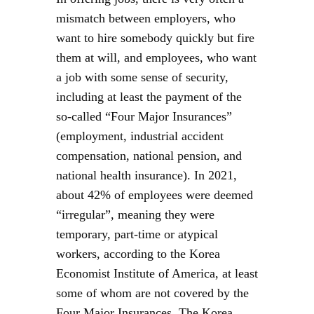
mismatch between employers, who
want to hire somebody quickly but fire
them at will, and employees, who want
a job with some sense of security,
including at least the payment of the
so-called “Four Major Insurances”
(employment, industrial accident
compensation, national pension, and
national health insurance). In 2021,
about 42% of employees were deemed
“irregular”, meaning they were
temporary, part-time or atypical
workers, according to the Korea
Economist Institute of America, at least
some of whom are not covered by the
Four Major Insurances. The Korea