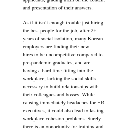
and presentation of their answers.
As if it isn’t enough trouble just hiring
the best people for the job, after 2+
years of social isolation, many Korean
employers are finding their new
hires to be uncompetitive compared to
pre-pandemic graduates, and are
having a hard time fitting into the
workplace, lacking the social skills
necessary to build relationships with
their colleagues and bosses. While
causing immediately headaches for HR
executives, it could also lead to lasting
workplace cohesion problems. Surely
there is an opportunity for training and