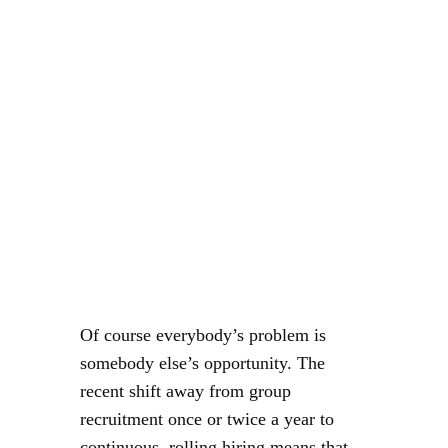
Of course everybody’s problem is
somebody else’s opportunity. The
recent shift away from group
recruitment once or twice a year to
continuous, rolling hiring means that