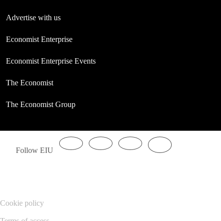
Advertise with us
Economist Enterprise
Economist Enterprise Events
The Economist
The Economist Group
Follow EIU
Cookie policy
Terms of access