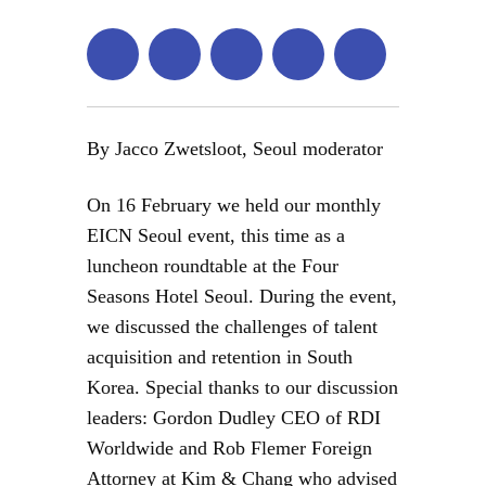
By Jacco Zwetsloot, Seoul moderator
On 16 February we held our monthly
EICN Seoul event, this time as a
luncheon roundtable at the Four
Seasons Hotel Seoul. During the event,
we discussed the challenges of talent
acquisition and retention in South
Korea. Special thanks to our discussion
leaders: Gordon Dudley CEO of RDI
Worldwide and Rob Flemer Foreign
Attorney at Kim & Chang who advised