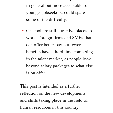
in general but more acceptable to
younger jobseekers, could spare
some of the difficulty.
Chaebol are still attractive places to
work. Foreign firms and SMEs that
can offer better pay but fewer
benefits have a hard time competing
in the talent market, as people look
beyond salary packages to what else
is on offer.
This post is intended as a further
reflection on the new developments
and shifts taking place in the field of
human resources in this country.