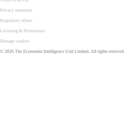
Privacy statement
Regulatory affairs
Licensing & Permissions
Manage cookies
© 2026 The Economist Intelligence Unit Limited. All rights reserved.