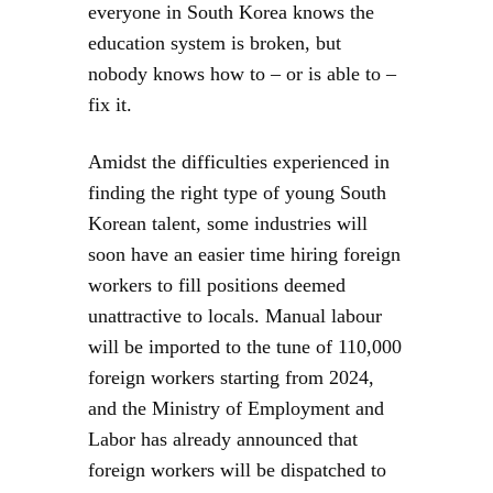
everyone in South Korea knows the
education system is broken, but
nobody knows how to – or is able to –
fix it.
Amidst the difficulties experienced in
finding the right type of young South
Korean talent, some industries will
soon have an easier time hiring foreign
workers to fill positions deemed
unattractive to locals. Manual labour
will be imported to the tune of 110,000
foreign workers starting from 2024,
and the Ministry of Employment and
Labor has already announced that
foreign workers will be dispatched to