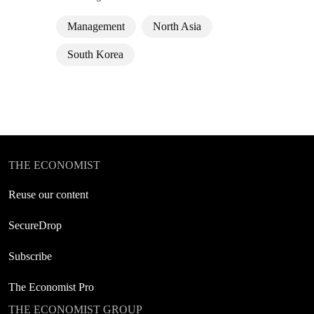
Management
North Asia
South Korea
THE ECONOMIST
Reuse our content
SecureDrop
Subscribe
The Economist Pro
THE ECONOMIST GROUP