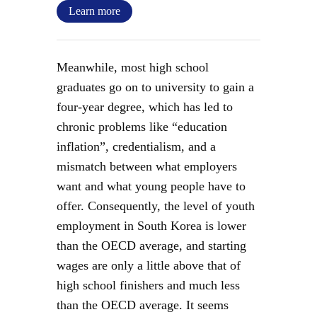
Learn more
Meanwhile, most high school
graduates go on to university to gain a
four-year degree, which has led to
chronic problems like “education
inflation”, credentialism, and a
mismatch between what employers
want and what young people have to
offer. Consequently, the level of youth
employment in South Korea is lower
than the OECD average, and starting
wages are only a little above that of
high school finishers and much less
than the OECD average. It seems