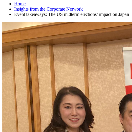
Home
Insights from the Corporate Network
Event takeaways: The US midterm elections’ impact on Japan