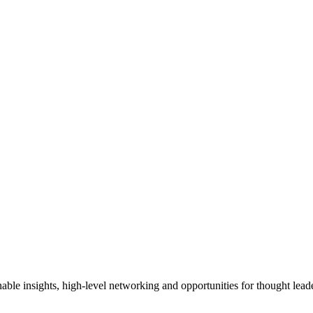
able insights, high-level networking and opportunities for thought leade