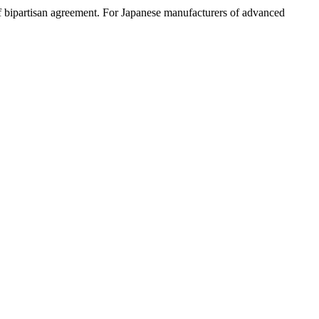
f bipartisan agreement. For Japanese manufacturers of advanced