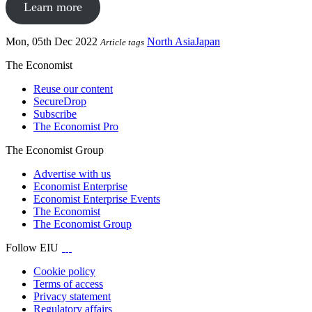
Learn more
Mon, 05th Dec 2022
North Asia
Japan
Article tags
The Economist
Reuse our content
SecureDrop
Subscribe
The Economist Pro
The Economist Group
Advertise with us
Economist Enterprise
Economist Enterprise Events
The Economist
The Economist Group
Follow EIU
Cookie policy
Terms of access
Privacy statement
Regulatory affairs