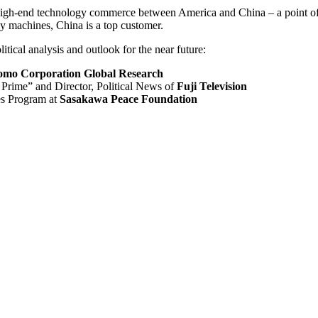
f high-end technology commerce between America and China – a point o
y machines, China is a top customer.
tical analysis and outlook for the near future:
omo Corporation Global Research
rime” and Director, Political News of
Fuji Television
es Program at
Sasakawa Peace Foundation