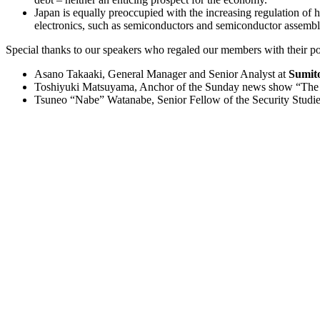
Japan is equally preoccupied with the increasing regulation o
electronics, such as semiconductors and semiconductor assembl
Special thanks to our speakers who regaled our members with their poli
Asano Takaaki, General Manager and Senior Analyst at
Sumit
Toshiyuki Matsuyama, Anchor of the Sunday news show “The P
Tsuneo “Nabe” Watanabe, Senior Fellow of the Security Studi