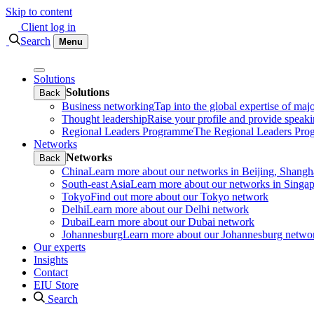
Skip to content
Client log in
Search
Menu
Solutions
Solutions
Back
Business networking
Tap into the global expertise of maj
Thought leadership
Raise your profile and provide speaki
Regional Leaders Programme
The Regional Leaders Progr
Networks
Networks
Back
China
Learn more about our networks in Beijing, Shan
South-east Asia
Learn more about our networks in Sing
Tokyo
Find out more about our Tokyo network
Delhi
Learn more about our Delhi network
Dubai
Learn more about our Dubai network
Johannesburg
Learn more about our Johannesburg netwo
Our experts
Insights
Contact
EIU Store
Search