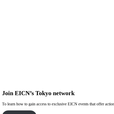
Join EICN’s Tokyo network
To learn how to gain access to exclusive EICN events that offer action