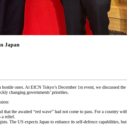
on Japan
in hostile ones. At EICN Tokyo’s December 1st event, we discussed the 
ickly changing governments’ priorities.
sion:
d that the awaited “red wave” had not come to pass. For a country with
a relief.
tegists. The US expects Japan to enhance its self-defence capabilities, b