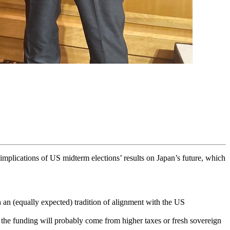
implications of US midterm elections’ results on Japan’s future, which
 an (equally expected) tradition of alignment with the US
ut the funding will probably come from higher taxes or fresh sovereign