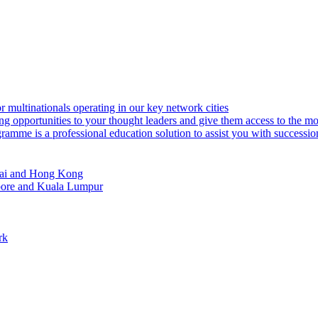
or multinationals operating in our key network cities
ng opportunities to your thought leaders and give them access to the m
amme is a professional education solution to assist you with successi
ghai and Hong Kong
apore and Kuala Lumpur
rk