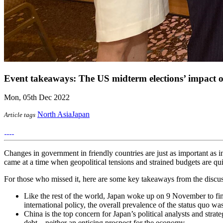
Event takeaways: The US midterm elections’ impact 
Mon, 05th Dec 2022
North Asia
Japan
Article tags
Changes in government in friendly countries are just as important as 
came at a time when geopolitical tensions and strained budgets are qu
For those who missed it, here are some key takeaways from the discus
Like the rest of the world, Japan woke up on 9 November to fin
international policy, the overall prevalence of the status quo was 
China is the top concern for Japan’s political analysts and stra
debt – neither an enticing prospect for the economy.