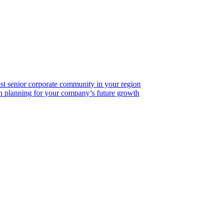
ost senior corporate community in your region
on planning for your company’s future growth