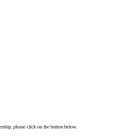
rship, please click on the button below.