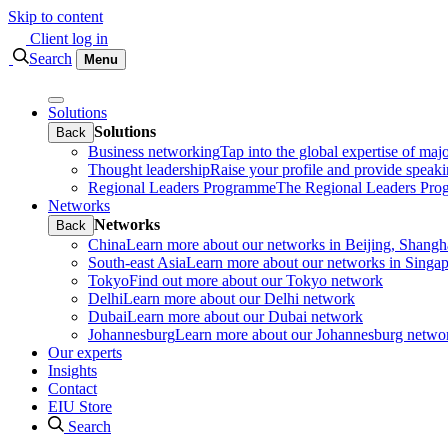
Skip to content
Client log in
Search
Menu
Solutions
Solutions
Back
Business networking
Tap into the global expertise of maj
Thought leadership
Raise your profile and provide speaki
Regional Leaders Programme
The Regional Leaders Progr
Networks
Networks
Back
China
Learn more about our networks in Beijing, Shan
South-east Asia
Learn more about our networks in Sing
Tokyo
Find out more about our Tokyo network
Delhi
Learn more about our Delhi network
Dubai
Learn more about our Dubai network
Johannesburg
Learn more about our Johannesburg netwo
Our experts
Insights
Contact
EIU Store
Search