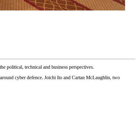
e political, technical and business perspectives.
on around cyber defence. Joichi Ito and Cartan McLaughlin, two