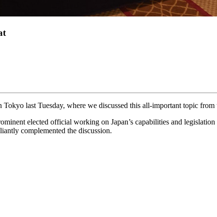
at
Tokyo last Tuesday, where we discussed this all-important topic from th
ominent elected official working on Japan’s capabilities and legislati
illiantly complemented the discussion.