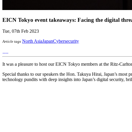
EICN Tokyo event takeaways: Facing the digital thre
Tue, 07th Feb 2023
North Asia
Japan
Cybersecurity
Article tags
It was a pleasure to host our EICN Tokyo members at the Ritz-Carlton 
Special thanks to our speakers the Hon. Takuya Hirai, Japan’s most pr
technology pundits with deep insights into Japan’s digital security, br