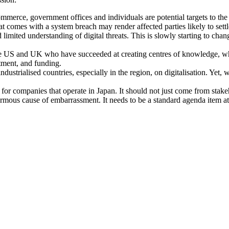
commerce, government offices and individuals are potential targets to the
at comes with a system breach may render affected parties likely to set
limited understanding of digital threats. This is slowly starting to chan
the US and UK who have succeeded at creating centres of knowledge, wh
tment, and funding.
dustrialised countries, especially in the region, on digitalisation. Ye
or companies that operate in Japan. It should not just come from stakeho
enormous cause of embarrassment. It needs to be a standard agenda item 