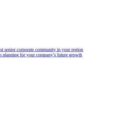
ost senior corporate community in your region
on planning for your company’s future growth