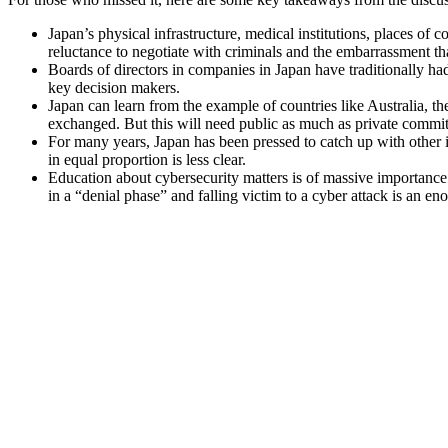
Japan’s physical infrastructure, medical institutions, places of 
reluctance to negotiate with criminals and the embarrassment th
Boards of directors in companies in Japan have traditionally had 
key decision makers.
Japan can learn from the example of countries like Australia, 
exchanged. But this will need public as much as private commi
For many years, Japan has been pressed to catch up with other in
in equal proportion is less clear.
Education about cybersecurity matters is of massive importance f
in a “denial phase” and falling victim to a cyber attack is an 