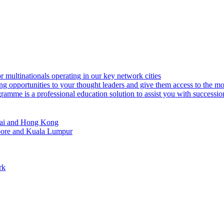
or multinationals operating in our key network cities
ng opportunities to your thought leaders and give them access to the m
amme is a professional education solution to assist you with successi
ghai and Hong Kong
apore and Kuala Lumpur
rk