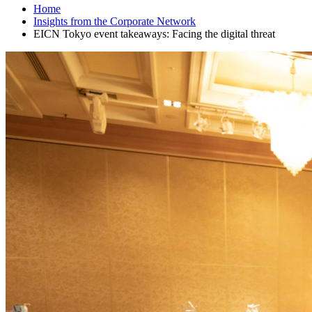
Home
Insights from the Corporate Network
EICN Tokyo event takeaways: Facing the digital threat