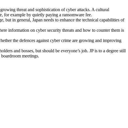
 growing threat and sophistication of cyber attacks. A cultural
tle, for example by quietly paying a ransomware fee.
ge, but in general, Japan needs to enhance the technical capabilities of
ere information on cyber security threats and how to counter them is
t, whether the defences against cyber crime are growing and improving
lders and bosses, but should be everyone’s job. JP is to a degree still
at boardroom meetings.