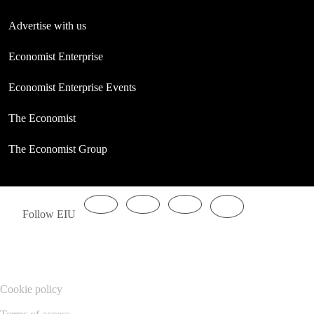
Advertise with us
Economist Enterprise
Economist Enterprise Events
The Economist
The Economist Group
Follow EIU
Cookie policy