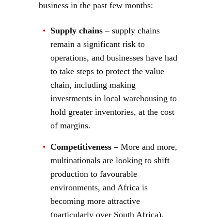
business in the past few months:
Supply chains
– supply chains
remain a significant risk to
operations, and businesses have had
to take steps to protect the value
chain, including making
investments in local warehousing to
hold greater inventories, at the cost
of margins.
Competitiveness
– More and more,
multinationals are looking to shift
production to favourable
environments, and Africa is
becoming more attractive
(particularly over South Africa).