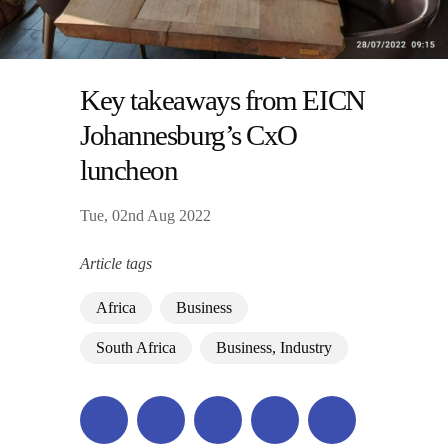
Key takeaways from EICN
Johannesburg’s CxO
luncheon
Tue, 02nd Aug 2022
Article tags
Africa
Business
South Africa
Business, Industry