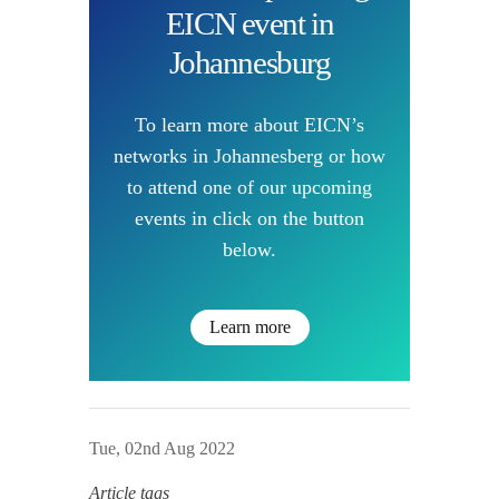
EICN event in
Johannesburg
To learn more about EICN’s
networks in Johannesberg or how
to attend one of our upcoming
events in click on the button
below.
Learn more
Tue, 02nd Aug 2022
Article tags