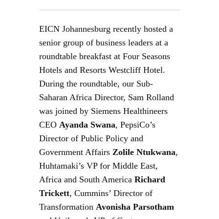
EICN Johannesburg recently hosted a
senior group of business leaders at a
roundtable breakfast at Four Seasons
Hotels and Resorts Westcliff Hotel.
During the roundtable, our Sub-
Saharan Africa Director, Sam Rolland
was joined by Siemens Healthineers
CEO
Ayanda Swana
, PepsiCo’s
Director of Public Policy and
Government Affairs
Zolile Ntukwana
,
Huhtamaki’s VP for Middle East,
Africa and South America
Richard
Trickett
, Cummins’ Director of
Transformation
Avonisha Parsotham