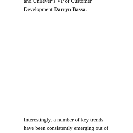
and Unilever’s VP of Customer
Development
Darryn Bassa
.
Interestingly, a number of key trends
have been consistently emerging out of