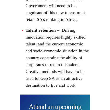
Government will need to be
cognisant of this now to ensure it
retain SA’s ranking in Africa.
Talent retention
– Driving
innovation requires highly skilled
talent, and the current economic
and socio-economic situation in the
country constrains the ability of
corporates to retain this talent.
Creative methods will have to be
used to keep SA as an attractive
destination to live and work.
Attend an upcoming