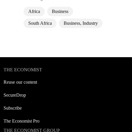
Africa
Business
South Africa
Business, Industry
THE ECONOMIST
Reuse our content
SecureDrop
Subscribe
The Economist Pro
THE ECONOMIST GROUP